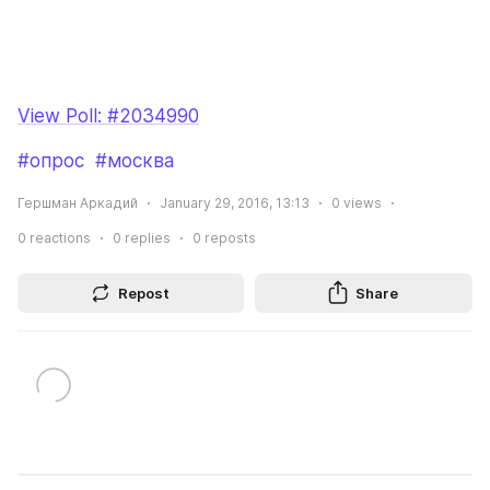
View Poll: #2034990
#опрос
#москва
Гершман Аркадий
January 29, 2016, 13:13
0
views
0
reactions
0
replies
0
reposts
Repost
Share