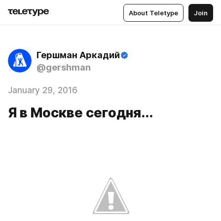
About Teletype
Join
Гершман Аркадий
@gershman
January 29, 2016
Я в Москве сегодня...